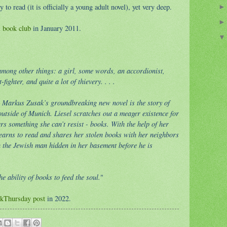
y to read (it is officially a young adult novel), yet very deep.
l book club
in January 2011.
t among other things: a girl, some words, an accordionist,
ighter, and quite a lot of thievery. . . .
 Markus Zusak’s groundbreaking new novel is the story of
 outside of Munich. Liesel scratches out a meager existence for
rs something she can’t resist - books. With the help of her
learns to read and shares her stolen books with her neighbors
 the Jewish man hidden in her basement before he is
e ability of books to feed the soul.
"
kThursday post
in 2022.