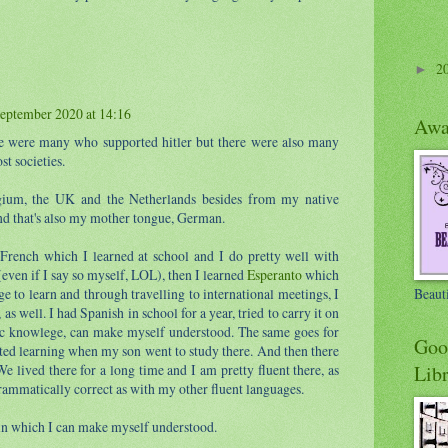
2
►
eptember 2020 at 14:16
Awa
re were many who supported hitler but there were also many
st societies.
gium, the UK and the Netherlands besides from my native
d that's also my mother tongue, German.
French which I learned at school and I do pretty well with
even if I say so myself, LOL), then I learned
Esperanto
which
Beaut
ge to learn and through travelling to international meetings, I
, as well. I had Spanish in school for a year, tried to carry it on
sic knowlege, can make myself understood. The same goes for
Goo
ted learning when my son went to study there. And then there
Libr
We lived there for a long time and I am pretty fluent there, as
rammatically correct as with my other fluent languages.
in which I can make myself understood.