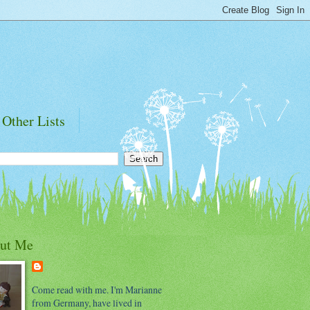
Other Lists
ut Me
Come read with me. I'm Marianne
from Germany, have lived in