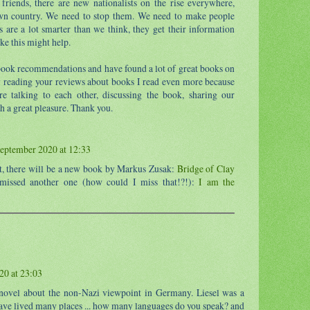
riends, there are new nationalists on the rise everywhere,
own country. We need to stop them. We need to make people
 are a lot smarter than we think, they get their information
ke this might help.
book recommendations and have found a lot of great books on
y reading your reviews about books I read even more because
're talking to each other, discussing the book, sharing our
h a great pleasure. Thank you.
eptember 2020 at 12:33
t, there will be a new book by Markus Zusak:
Bridge of Clay
 missed another one (how could I miss that!?!):
I am the
20 at 23:03
s novel about the non-Nazi viewpoint in Germany. Liesel was a
ave lived many places ... how many languages do you speak? and