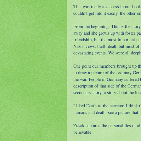
This was really a success in our book
couldn't get into it easily, the other o
From the beginning: This is the story
away and she grows up with foster pare
friendship, but the most important par
Nazis, Jews, theft, death but most of 
devastating events. We were all deepl
One point our members brought up tha
to draw a picture of the ordinary Ger
the war. People in Germany suffered t
description of that side of the Germa
secondary story, a story about the los
I liked Death as the narrator, I thin
humans and death, see a picture that 
Zusak captures the personalities of a
believable.