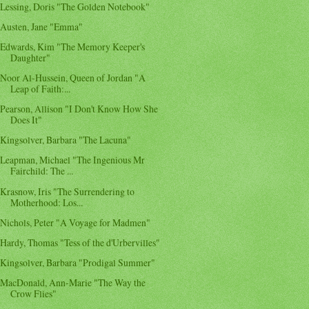
Lessing, Doris "The Golden Notebook"
Austen, Jane "Emma"
Edwards, Kim "The Memory Keeper's
Daughter"
Noor Al-Hussein, Queen of Jordan "A
Leap of Faith:...
Pearson, Allison "I Don't Know How She
Does It"
Kingsolver, Barbara "The Lacuna"
Leapman, Michael "The Ingenious Mr
Fairchild: The ...
Krasnow, Iris "The Surrendering to
Motherhood: Los...
Nichols, Peter "A Voyage for Madmen"
Hardy, Thomas "Tess of the d'Urbervilles"
Kingsolver, Barbara "Prodigal Summer"
MacDonald, Ann-Marie "The Way the
Crow Flies"