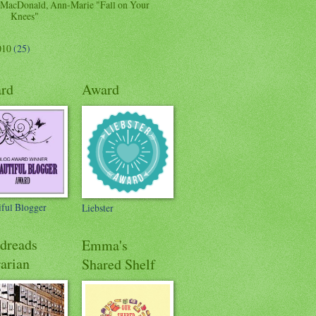
MacDonald, Ann-Marie "Fall on Your
Knees"
010
(25)
rd
Award
iful Blogger
Liebster
dreads
Emma's
arian
Shared Shelf