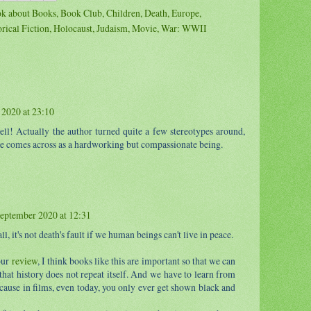
k about Books
,
Book Club
,
Children
,
Death
,
Europe
,
orical Fiction
,
Holocaust
,
Judaism
,
Movie
,
War: WWII
2020 at 23:10
well! Actually the author turned quite a few stereotypes around,
e comes across as a hardworking but compassionate being.
eptember 2020 at 12:31
ll, it's not death's fault if we human beings can't live in peace.
our
review
, I think books like this are important so that we can
hat history does not repeat itself. And we have to learn from
cause in films, even today, you only ever get shown black and