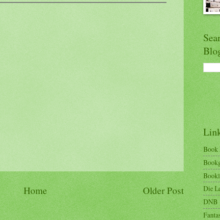
Sea
Blo
Lin
Book
Bookg
Bookl
Die Le
Home
Older Post
DNB
Fantas