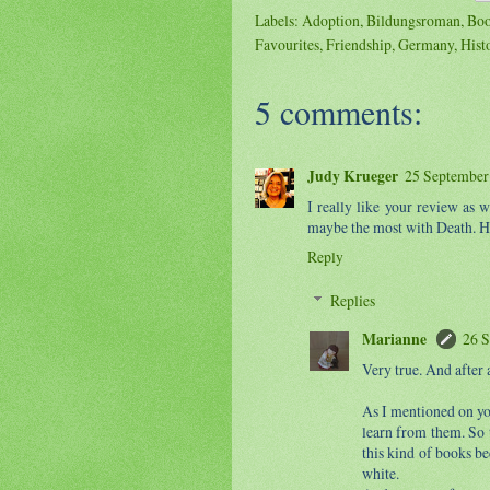
Labels:
Adoption
,
Bildungsroman
,
Boo
Favourites
,
Friendship
,
Germany
,
Hist
5 comments:
Judy Krueger
25 September 
I really like your review as 
maybe the most with Death. H
Reply
Replies
Marianne
26 S
Very true. And after a
As I mentioned on y
learn from them. So t
this kind of books be
white.