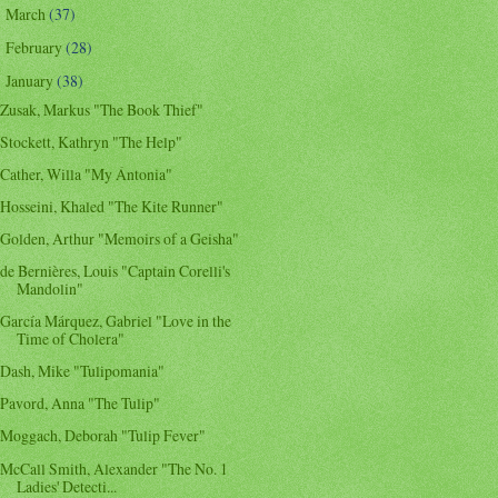
March
(37)
►
February
(28)
►
January
(38)
▼
Zusak, Markus "The Book Thief"
Stockett, Kathryn "The Help"
Cather, Willa "My Ántonia"
Hosseini, Khaled "The Kite Runner"
Golden, Arthur "Memoirs of a Geisha"
de Bernières, Louis "Captain Corelli's
Mandolin"
García Márquez, Gabriel "Love in the
Time of Cholera"
Dash, Mike "Tulipomania"
Pavord, Anna "The Tulip"
Moggach, Deborah "Tulip Fever"
McCall Smith, Alexander "The No. 1
Ladies' Detecti...