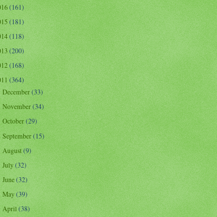
016
(161)
015
(181)
014
(118)
013
(200)
012
(168)
011
(364)
December
(33)
►
November
(34)
►
October
(29)
►
September
(15)
►
August
(9)
►
July
(32)
►
June
(32)
►
May
(39)
►
April
(38)
►