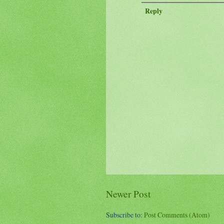
Reply
Newer Post
Subscribe to:
Post Comments (Atom)