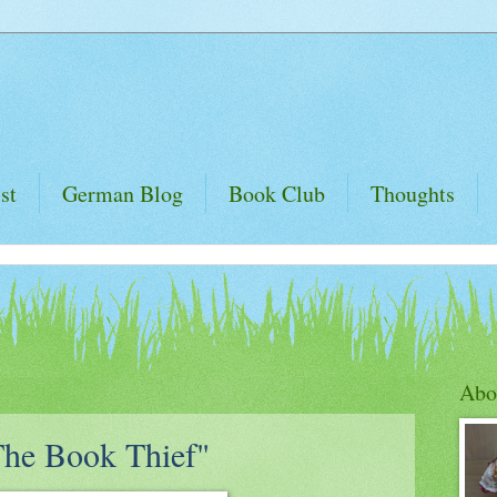
st
German Blog
Book Club
Thoughts
Abo
The Book Thief"