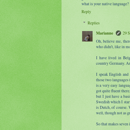
what is your native language?
Reply
Replies
Marianne
29 S
Oh, believe me, the
who didn't, like in mo
I have lived in Bel
country Germany. An
I speak English and 
those two languages (
is a very easy langua
got quite fluent there
but I just have a ba
Swedish which I star
is Dutch, of course. 
well, though not as g
So that makes seven 