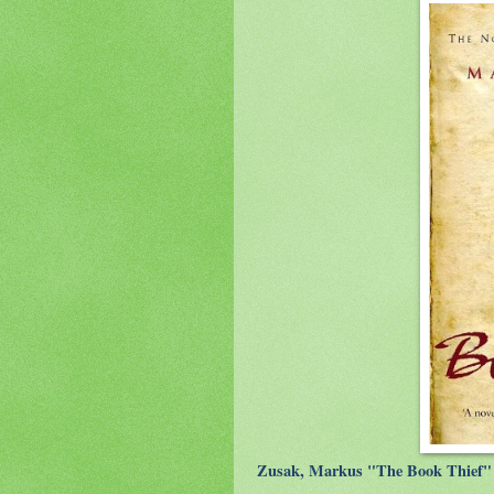
Zusak, Markus "The Book Thief" 