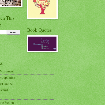
rch This
g
Book Quotes
ks
 Movement
rouponline
ist Online
selust
tic Fiction