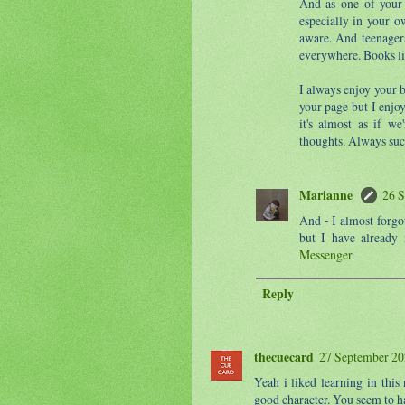
And as one of your f
especially in your 
aware. And teenagers
everywhere. Books li
I always enjoy your 
your page but I enjo
it's almost as if we
thoughts. Always suc
Marianne
26 S
And - I almost forgo
but I have already
Messenger
.
Reply
thecuecard
27 September 20
Yeah i liked learning in thi
good character. You seem to h