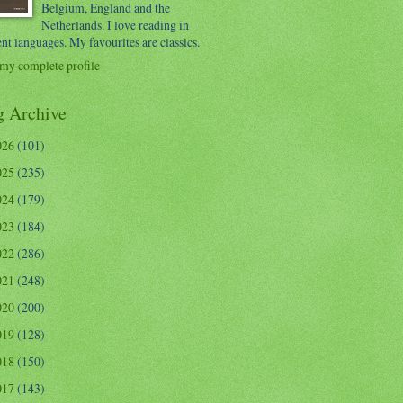
Belgium, England and the
Netherlands. I love reading in
ent languages. My favourites are classics.
my complete profile
g Archive
026
(101)
025
(235)
024
(179)
023
(184)
022
(286)
021
(248)
020
(200)
019
(128)
018
(150)
017
(143)