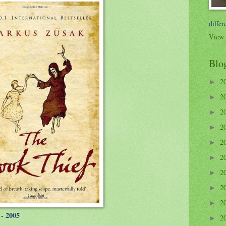
differ
View 
Blo
2
►
2
►
2
►
2
►
2
►
2
►
2
►
2
►
2
►
- 2005
2
►