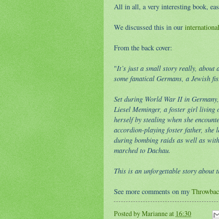
All in all, a very interesting book, eas
We discussed this in our
internationa
From the back cover:
It’s just a small story really, abou
"
some fanatical Germans, a Jewish fist-f
Set during World War II in Germany,
Liesel Meminger, a foster girl living
herself by stealing when she encounte
accordion-playing foster father, she 
during bombing raids as well as with
marched to Dachau.
This is an unforgettable story about th
See more comments on my
Throwbac
Posted by
Marianne
at
16:30