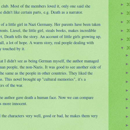
2
►
 club. Most of the members loved it, only one said she
ne didn't like certain parts, e.g. Death as a narrator.
2
►
2
►
 of a little girl in Nazi Germany. Her parents have been taken
nts. Liesel, the little girl, steals books, makes incredible
2
►
t, Death tells the story. An account of little girls growing up,
2
►
all, a lot of hope. A warm story, real people dealing with
2
y touched by it.
▼
t I didn't see as being German myself, the author managed
man people, the non-Nazis. It was good to see another side of
he same as the people in other countries. They liked the
ns. This novel brought up "cultural memories", it's a
ers of the war.
k the author gave death a human face. Now we can compare
is more innocent.
ll the characters very well, good or bad, he makes them very