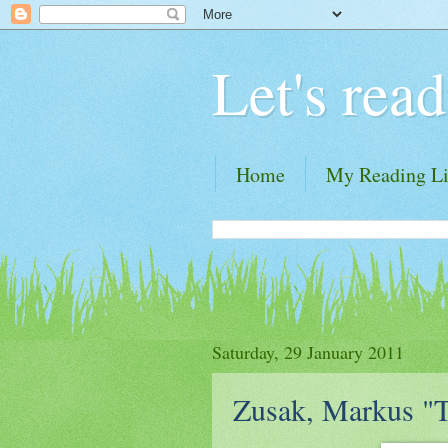
Let's read
Home
My Reading Li
Saturday, 29 January 2011
Zusak, Markus "