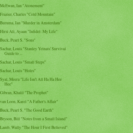
McEwan, Ian "Atonement"
Frazier, Charles "Cold Mountain"
Buruma, Ian "Murder in Amsterdam"
Hirsi Ali, Ayaan "Infidel: My Life"
Buck, Pearl S. "Sons"
Sachar, Louis "Stanley Yelnats' Survival
Guide to ...
Sachar, Louis "Small Steps"
Sachar, Louis "Holes"
Syal, Meera "Life Isn't All Ha Ha Hee
Hee"
Gibran, Khalil "The Prophet"
van Loon, Karel "A Father's Affair"
Buck, Pearl S. "The Good Earth"
Bryson, Bill "Notes from a Small Island"
Lamb, Wally "The Hour I First Believed"